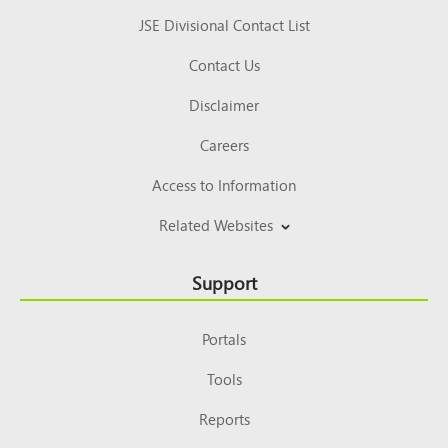
JSE Divisional Contact List
Contact Us
Disclaimer
Careers
Access to Information
Related Websites
Support
Portals
Tools
Reports