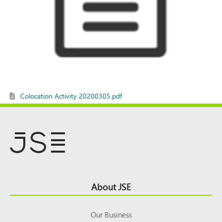
Colocation Activity 20200305.pdf
Footer
About JSE
Top
Our Business