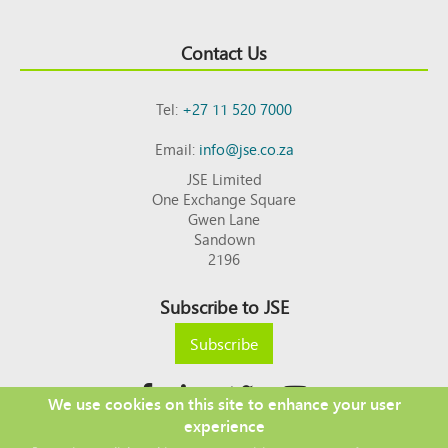
Contact Us
Tel:
+27 11 520 7000
Email:
info@jse.co.za
JSE Limited
One Exchange Square
Gwen Lane
Sandown
2196
Subscribe to JSE
Subscribe
We use cookies on this site to enhance your user
experience
Copyright © 2026 JSE