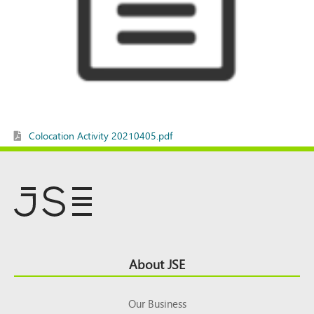
Colocation Activity 20210405.pdf
Footer
About JSE
Top
Our Business