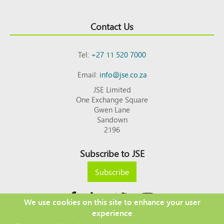
Contact Us
Tel:
+27 11 520 7000
Email:
info@jse.co.za
JSE Limited
One Exchange Square
Gwen Lane
Sandown
2196
Subscribe to JSE
Subscribe
We use cookies on this site to enhance your user
experience
Copyright © 2026 JSE