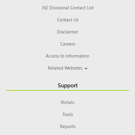
JSE Divisional Contact List
Contact Us
Disclaimer
Careers
Access to Information
Related Websites
Support
Portals
Tools
Reports