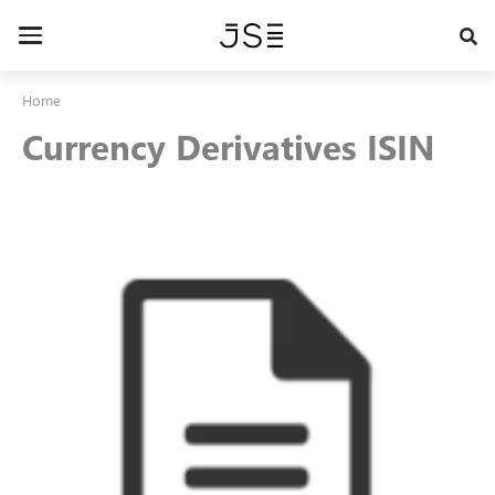
Skip
to
Toggle
main
navigation
content
Home
Currency Derivatives ISIN