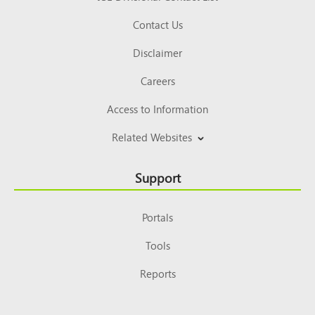
Contact Us
Disclaimer
Careers
Access to Information
Related Websites
Support
Portals
Tools
Reports