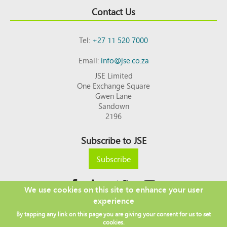
Contact Us
Tel:
+27 11 520 7000
Email:
info@jse.co.za
JSE Limited
One Exchange Square
Gwen Lane
Sandown
2196
Subscribe to JSE
Subscribe
We use cookies on this site to enhance your user
experience
Copyright © 2026 JSE
By tapping any link on this page you are giving your consent for us to set
Footer
DISCLAIMER
PRIVACY POLICY
cookies.