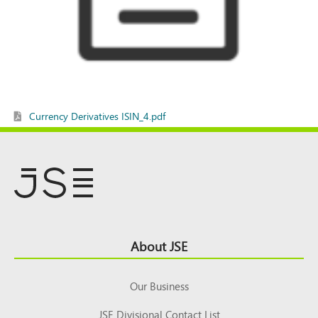
Currency Derivatives ISIN_4.pdf
Footer
About JSE
Top
Our Business
JSE Divisional Contact List