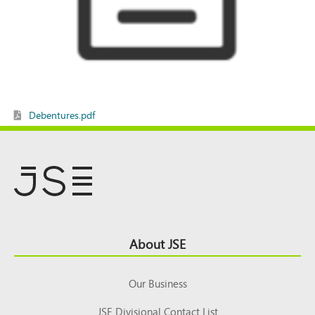
Debentures.pdf
Footer
About JSE
Top
Our Business
JSE Divisional Contact List