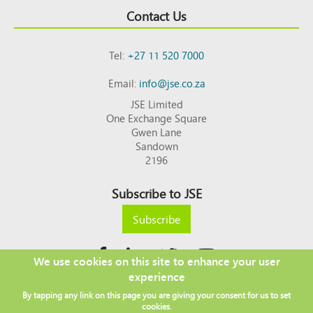
Contact Us
Tel:
+27 11 520 7000
Email:
info@jse.co.za
JSE Limited
One Exchange Square
Gwen Lane
Sandown
2196
Subscribe to JSE
Subscribe
We use cookies on this site to enhance your user
experience
Copyright © 2026 JSE
By tapping any link on this page you are giving your consent for us to set
Footer
DISCLAIMER
PRIVACY POLICY
cookies.