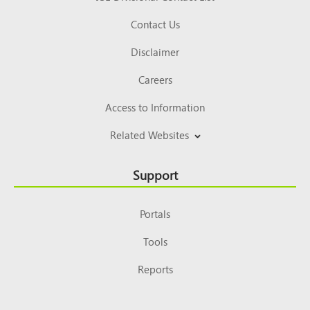
Contact Us
Disclaimer
Careers
Access to Information
Related Websites
Support
Portals
Tools
Reports