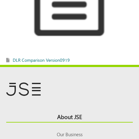
DLR Comparison Version0919
Footer
About JSE
Top
Our Business