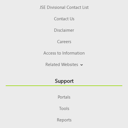
JSE Divisional Contact List
Contact Us
Disclaimer
Careers
Access to Information
Related Websites
Support
Portals
Tools
Reports