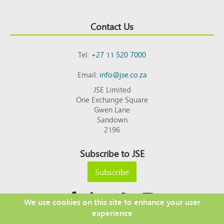
Contact Us
Tel:
+27 11 520 7000
Email:
info@jse.co.za
JSE Limited
One Exchange Square
Gwen Lane
Sandown
2196
Subscribe to JSE
Subscribe
We use cookies on this site to enhance your user
experience
Copyright © 2026 JSE