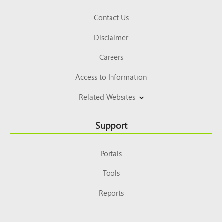
Contact Us
Disclaimer
Careers
Access to Information
Related Websites
Support
Portals
Tools
Reports