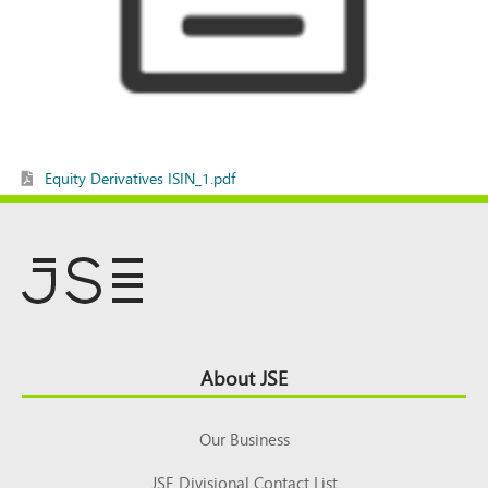
Equity Derivatives ISIN_1.pdf
Footer
About JSE
Top
Our Business
JSE Divisional Contact List