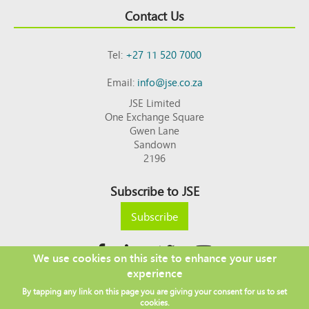
Contact Us
Tel:
+27 11 520 7000
Email:
info@jse.co.za
JSE Limited
One Exchange Square
Gwen Lane
Sandown
2196
Subscribe to JSE
Subscribe
We use cookies on this site to enhance your user
experience
Copyright © 2026 JSE
By tapping any link on this page you are giving your consent for us to set
Footer
DISCLAIMER
PRIVACY POLICY
cookies.