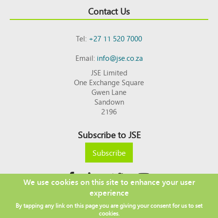
Contact Us
Tel:
+27 11 520 7000
Email:
info@jse.co.za
JSE Limited
One Exchange Square
Gwen Lane
Sandown
2196
Subscribe to JSE
Subscribe
We use cookies on this site to enhance your user
experience
Copyright © 2026 JSE
By tapping any link on this page you are giving your consent for us to set
Footer
DISCLAIMER
PRIVACY POLICY
cookies.