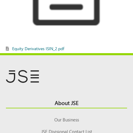
Equity Derivatives ISIN_2.pdf
Footer
About JSE
Top
Our Business
JSE Divisional Contact List