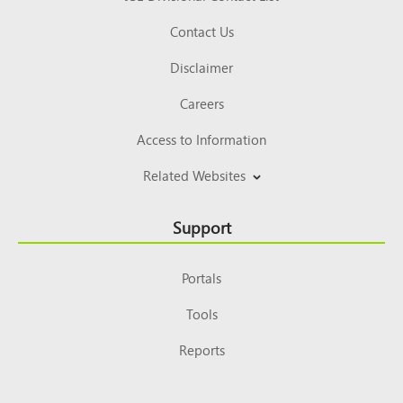
Contact Us
Disclaimer
Careers
Access to Information
Related Websites
Support
Portals
Tools
Reports