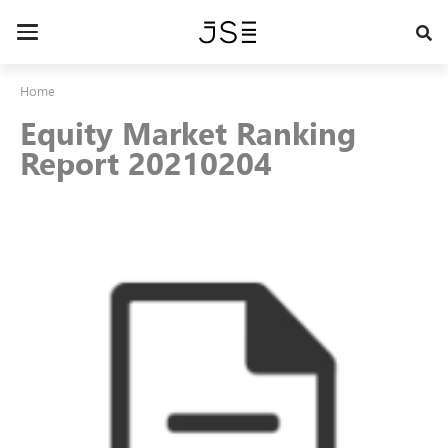
Skip
to
Toggle
main
navigation
content
Home
Equity Market Ranking
Report 20210204