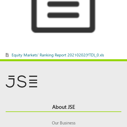
Equity Markets' Ranking Report 20210202(YTD)_0.xls
Footer
About JSE
Top
Our Business