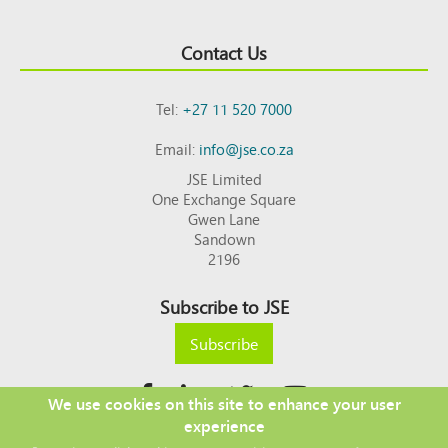
Contact Us
Tel:
+27 11 520 7000
Email:
info@jse.co.za
JSE Limited
One Exchange Square
Gwen Lane
Sandown
2196
Subscribe to JSE
Subscribe
We use cookies on this site to enhance your user
experience
Copyright © 2026 JSE