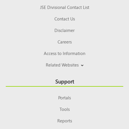
JSE Divisional Contact List
Contact Us
Disclaimer
Careers
Access to Information
Related Websites
Support
Portals
Tools
Reports