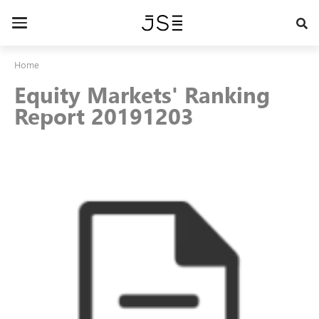
Skip
to
Toggle
main
navigation
content
Home
Equity Markets' Ranking
Report 20191203