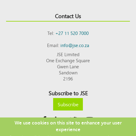
Contact Us
Tel:
+27 11 520 7000
Email:
info@jse.co.za
JSE Limited
One Exchange Square
Gwen Lane
Sandown
2196
Subscribe to JSE
Subscribe
We use cookies on this site to enhance your user
experience
Copyright © 2026 JSE