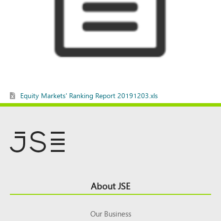
Equity Markets' Ranking Report 20191203.xls
Footer
About JSE
Top
Our Business