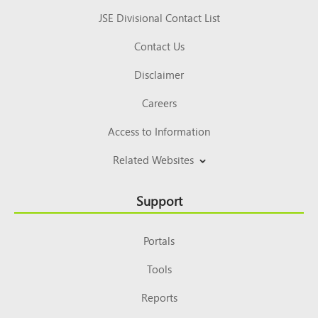
JSE Divisional Contact List
Contact Us
Disclaimer
Careers
Access to Information
Related Websites
Support
Portals
Tools
Reports