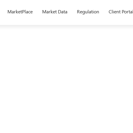
MarketPlace
Market Data
Regulation
Client Porta