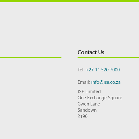
Contact Us
Tel:
+27 11 520 7000
Email:
info@jse.co.za
JSE Limited
One Exchange Square
Gwen Lane
Sandown
2196