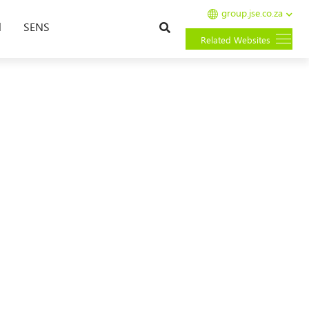
group.jse.co.za
Search
l
SENS
Related Websites