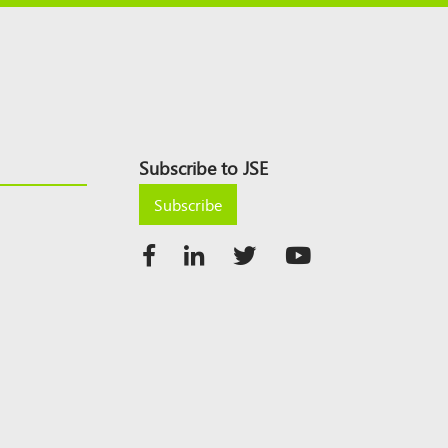
Subscribe to JSE
Subscribe