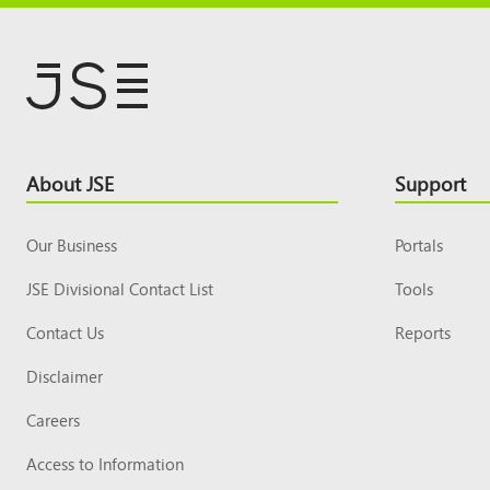
Footer
About JSE
Support
Top
Our Business
Portals
JSE Divisional Contact List
Tools
Contact Us
Reports
Disclaimer
Careers
Access to Information