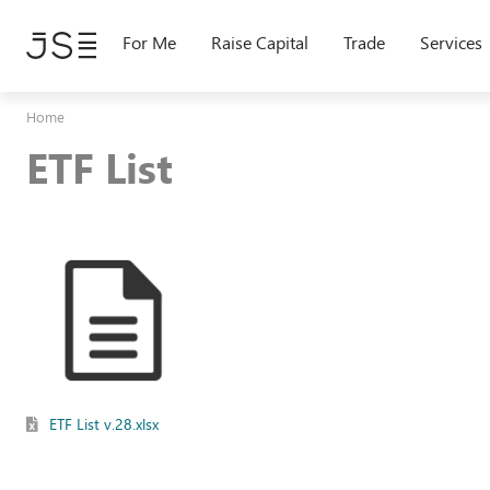
Skip
to
For Me
Raise Capital
Trade
Services
main
content
Home
ETF List
ETF List v.28.xlsx