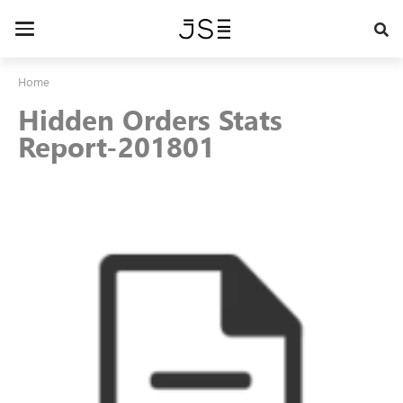
Skip
to
Toggle
main
navigation
content
Home
Hidden Orders Stats
Report-201801