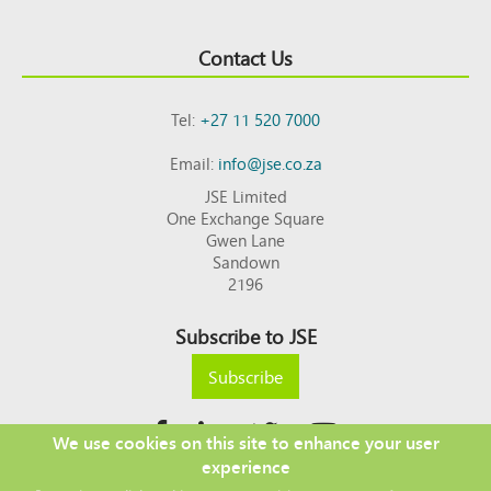
Contact Us
Tel:
+27 11 520 7000
Email:
info@jse.co.za
JSE Limited
One Exchange Square
Gwen Lane
Sandown
2196
Subscribe to JSE
Subscribe
We use cookies on this site to enhance your user
experience
Copyright © 2026 JSE