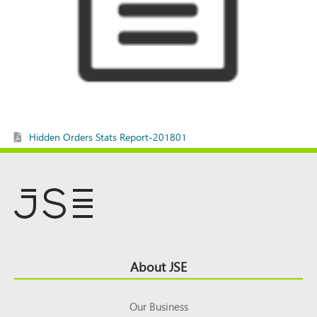
Hidden Orders Stats Report-201801
Footer
About JSE
Top
Our Business