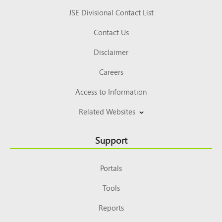
JSE Divisional Contact List
Contact Us
Disclaimer
Careers
Access to Information
Related Websites
Support
Portals
Tools
Reports