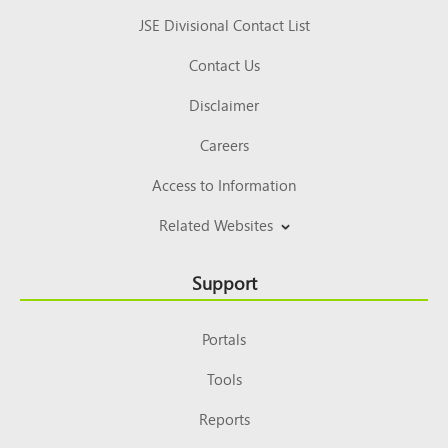
JSE Divisional Contact List
Contact Us
Disclaimer
Careers
Access to Information
Related Websites
Support
Portals
Tools
Reports