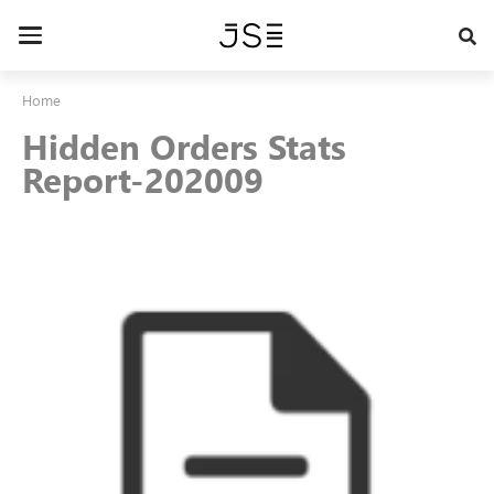
Skip
to
Toggle
main
navigation
content
Home
Hidden Orders Stats
Report-202009