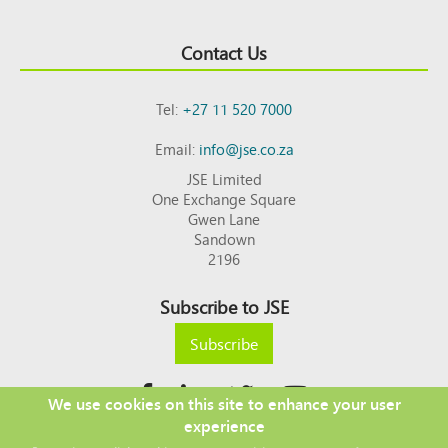
Contact Us
Tel:
+27 11 520 7000
Email:
info@jse.co.za
JSE Limited
One Exchange Square
Gwen Lane
Sandown
2196
Subscribe to JSE
Subscribe
We use cookies on this site to enhance your user
experience
Copyright © 2026 JSE