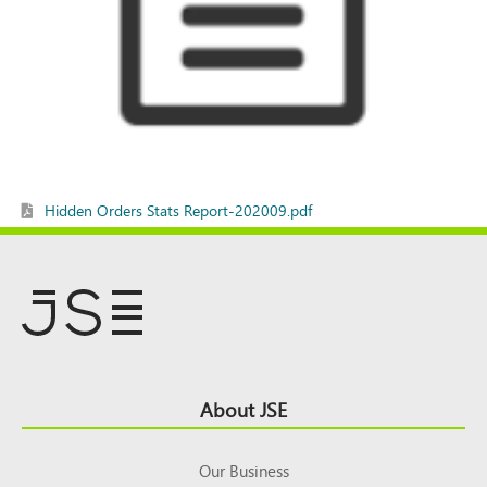
Hidden Orders Stats Report-202009.pdf
Footer
About JSE
Top
Our Business