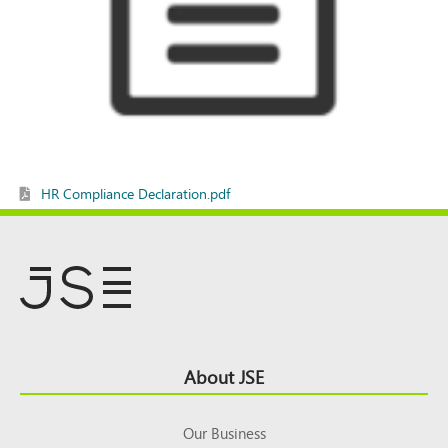
HR Compliance Declaration.pdf
Footer
About JSE
Top
Our Business