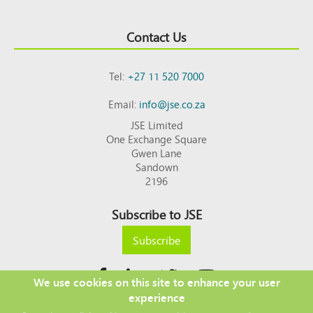
Contact Us
Tel:
+27 11 520 7000
Email:
info@jse.co.za
JSE Limited
One Exchange Square
Gwen Lane
Sandown
2196
Subscribe to JSE
Subscribe
We use cookies on this site to enhance your user
experience
Copyright © 2026 JSE