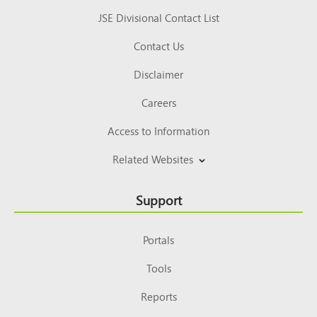
JSE Divisional Contact List
Contact Us
Disclaimer
Careers
Access to Information
Related Websites
Support
Portals
Tools
Reports