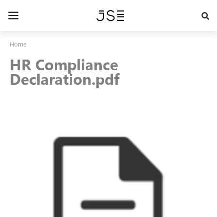
Skip
to
Toggle
main
navigation
content
Home
HR Compliance
Declaration.pdf