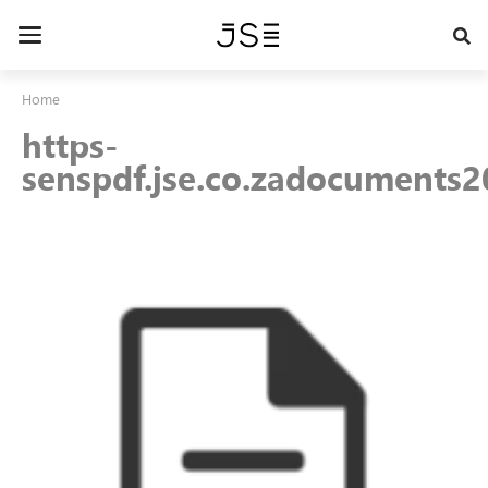
Skip
to
Toggle
main
navigation
content
Home
https-
senspdf.jse.co.zadocuments