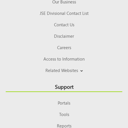
Our Business
JSE Divisional Contact List
Contact Us
Disclaimer
Careers
Access to Information
Related Websites
Support
Portals
Tools
Reports