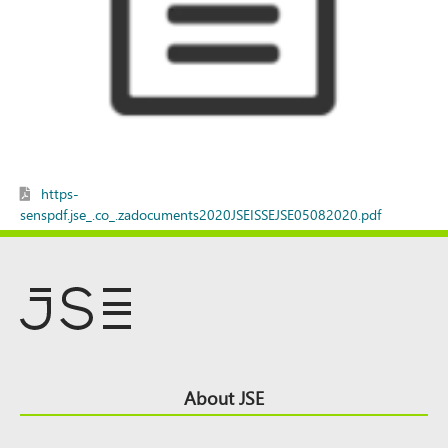
https-
senspdf.jse_.co_.zadocuments2020JSEISSEJSE05082020.pdf
Footer
About JSE
Top