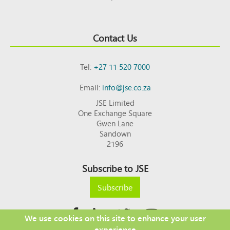
Contact Us
Tel:
+27 11 520 7000
Email:
info@jse.co.za
JSE Limited
One Exchange Square
Gwen Lane
Sandown
2196
Subscribe to JSE
Subscribe
We use cookies on this site to enhance your user
experience