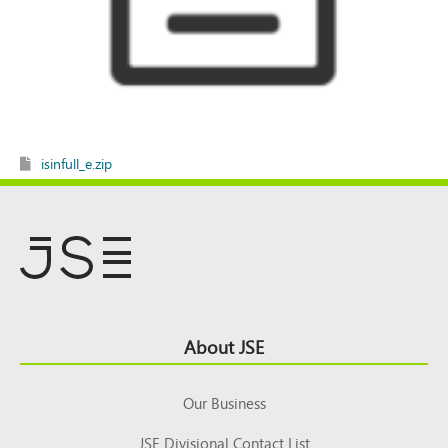
isinfull_e.zip
Footer
About JSE
Top
Our Business
JSE Divisional Contact List