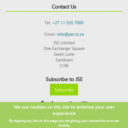
Contact Us
Tel:
+27 11 520 7000
Email:
info@jse.co.za
JSE Limited
One Exchange Square
Gwen Lane
Sandown
2196
Subscribe to JSE
Subscribe
We use cookies on this site to enhance your user
experience
Copyright © 2026 JSE
By tapping any link on this page you are giving your consent for us to set
Footer
DISCLAIMER
PRIVACY POLICY
cookies.