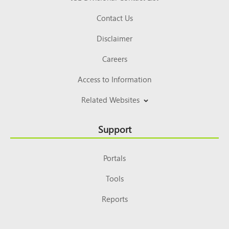
Contact Us
Disclaimer
Careers
Access to Information
Related Websites
Support
Portals
Tools
Reports