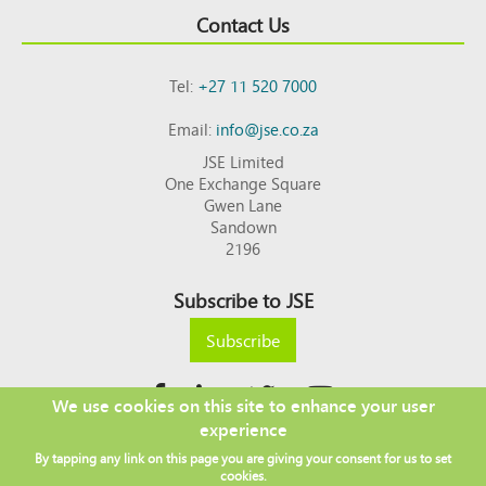
Contact Us
Tel:
+27 11 520 7000
Email:
info@jse.co.za
JSE Limited
One Exchange Square
Gwen Lane
Sandown
2196
Subscribe to JSE
Subscribe
We use cookies on this site to enhance your user
experience
Copyright © 2026 JSE
By tapping any link on this page you are giving your consent for us to set
Footer
DISCLAIMER
PRIVACY POLICY
cookies.