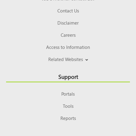
Contact Us
Disclaimer
Careers
Access to Information
Related Websites
Support
Portals
Tools
Reports