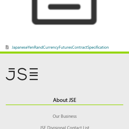
JapaneseYenRandCurrencyFuturesContractSpecification
Footer
About JSE
Top
Our Business
JSE Divisional Contact List