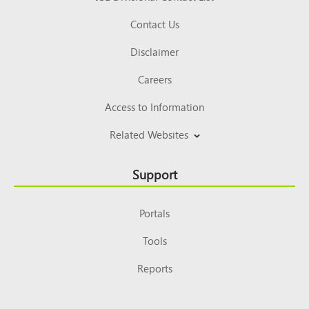
Contact Us
Disclaimer
Careers
Access to Information
Related Websites
Support
Portals
Tools
Reports