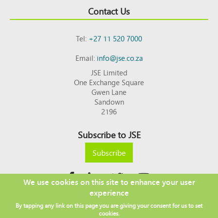
Contact Us
Tel:
+27 11 520 7000
Email:
info@jse.co.za
JSE Limited
One Exchange Square
Gwen Lane
Sandown
2196
Subscribe to JSE
Subscribe
We use cookies on this site to enhance your user
experience
Copyright © 2026 JSE
By tapping any link on this page you are giving your consent for us to set
Footer
DISCLAIMER
PRIVACY POLICY
cookies.