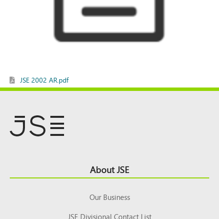
JSE 2002 AR.pdf
Footer
About JSE
Top
Our Business
JSE Divisional Contact List