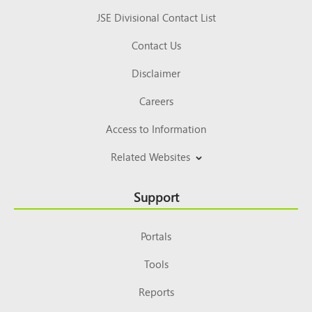
JSE Divisional Contact List
Contact Us
Disclaimer
Careers
Access to Information
Related Websites
Support
Portals
Tools
Reports