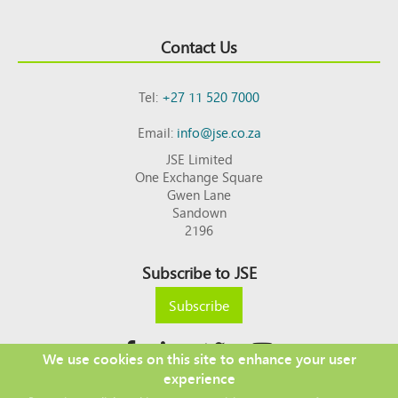
Contact Us
Tel:
+27 11 520 7000
Email:
info@jse.co.za
JSE Limited
One Exchange Square
Gwen Lane
Sandown
2196
Subscribe to JSE
Subscribe
We use cookies on this site to enhance your user
experience
Copyright © 2026 JSE