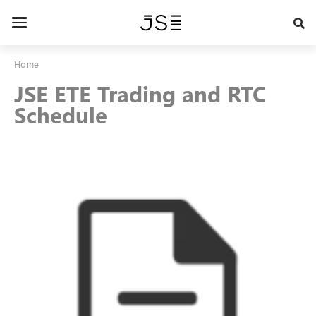
Skip
to
Toggle
main
navigation
content
Home
JSE ETE Trading and RTC
Schedule