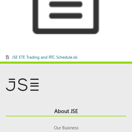
JSE ETE Trading and RTC Schedule.xls
Footer
About JSE
Top
Our Business