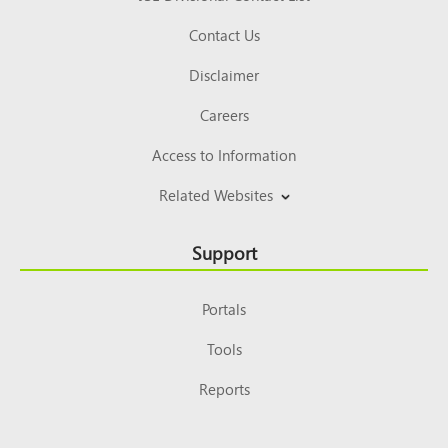
Contact Us
Disclaimer
Careers
Access to Information
Related Websites
Support
Portals
Tools
Reports