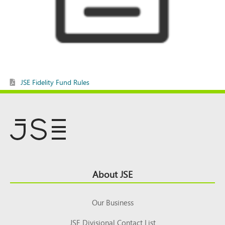
JSE Fidelity Fund Rules
Footer
About JSE
Top
Our Business
JSE Divisional Contact List