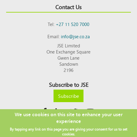
Contact Us
Tel:
+27 11 520 7000
Email:
info@jse.co.za
JSE Limited
One Exchange Square
Gwen Lane
Sandown
2196
Subscribe to JSE
Subscribe
We use cookies on this site to enhance your user
experience
Copyright © 2026 JSE
By tapping any link on this page you are giving your consent for us to set
Footer
DISCLAIMER
PRIVACY POLICY
cookies.