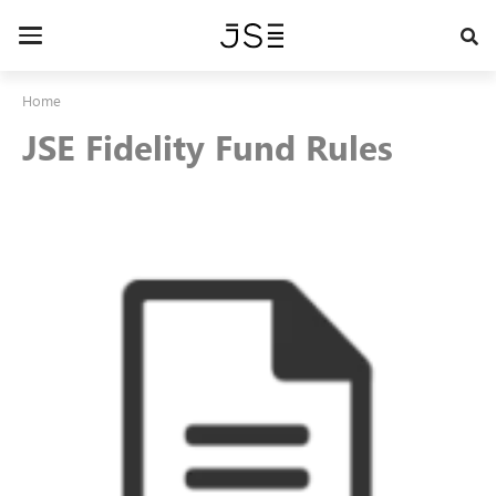
Skip
to
Toggle
main
navigation
content
Home
JSE Fidelity Fund Rules