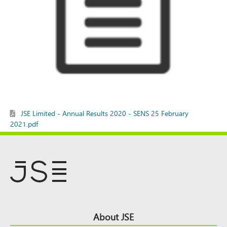
JSE Limited - Annual Results 2020 - SENS 25 February
2021.pdf
Footer
About JSE
Top