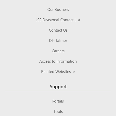
Our Business
JSE Divisional Contact List
Contact Us
Disclaimer
Careers
Access to Information
Related Websites
Support
Portals
Tools