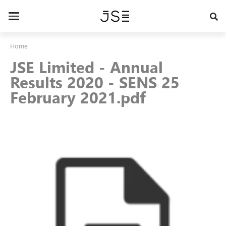
Skip
to
Toggle
main
navigation
content
Home
JSE Limited - Annual
Results 2020 - SENS 25
February 2021.pdf