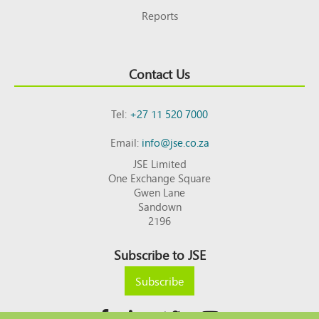
Reports
Contact Us
Tel:
+27 11 520 7000
Email:
info@jse.co.za
JSE Limited
One Exchange Square
Gwen Lane
Sandown
2196
Subscribe to JSE
Subscribe