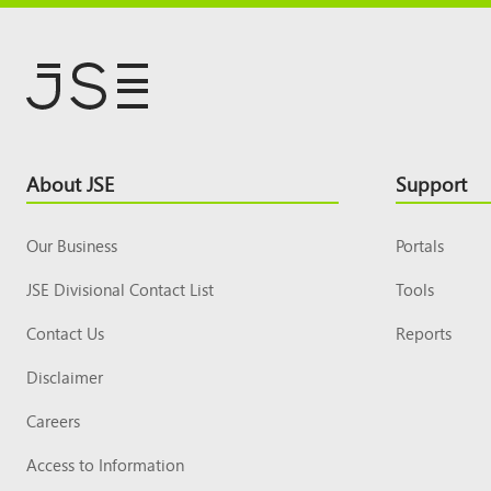
Footer
About JSE
Support
Top
Our Business
Portals
JSE Divisional Contact List
Tools
Contact Us
Reports
Disclaimer
Careers
Access to Information