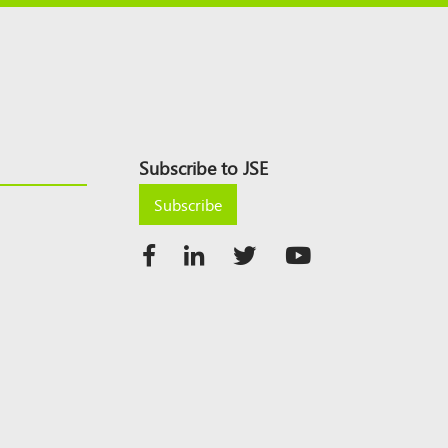
Subscribe to JSE
Subscribe