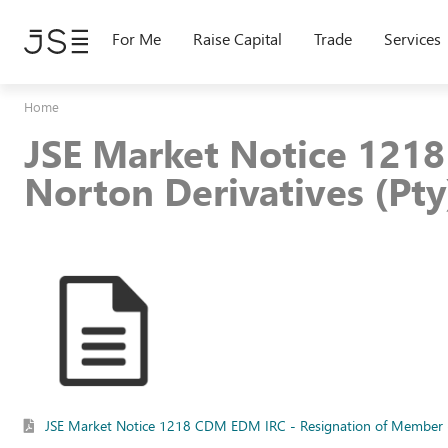
Skip
to
For Me
Raise Capital
Trade
Services
main
content
Home
JSE Market Notice 121
Norton Derivatives (Pty
JSE Market Notice 1218 CDM EDM IRC - Resignation of Member - 