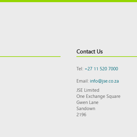
Contact Us
Tel:
+27 11 520 7000
Email:
info@jse.co.za
JSE Limited
One Exchange Square
Gwen Lane
Sandown
2196