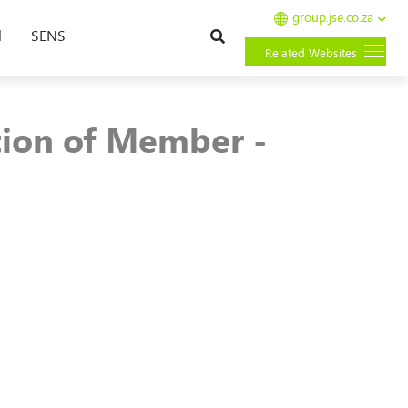
group.jse.co.za
Search
l
SENS
Related Websites
tion of Member -