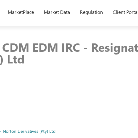
MarketPlace
Market Data
Regulation
Client Porta
8 CDM EDM IRC - Resigna
) Ltd
Norton Derivatives (Pty) Ltd