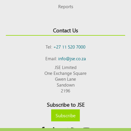
Reports
Contact Us
Tel:
+27 11 520 7000
Email:
info@jse.co.za
JSE Limited
One Exchange Square
Gwen Lane
Sandown
2196
Subscribe to JSE
Subscribe