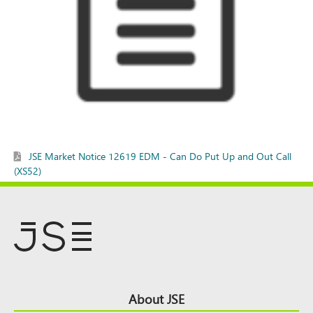
JSE Market Notice 12619 EDM - Can Do Put Up and Out Call
(XS52)
Footer
About JSE
Top