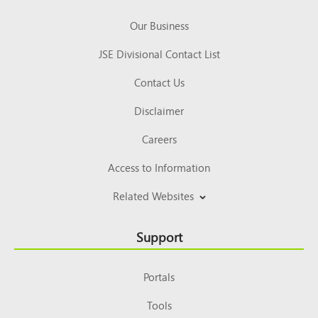
Our Business
JSE Divisional Contact List
Contact Us
Disclaimer
Careers
Access to Information
Related Websites
Support
Portals
Tools