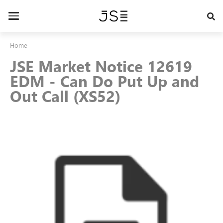
Skip
to
Toggle
main
navigation
content
Home
JSE Market Notice 12619
EDM - Can Do Put Up and
Out Call (XS52)