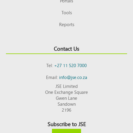
Portals
Tools
Reports
Contact Us
Tel:
+27 11 520 7000
Email:
info@jse.co.za
JSE Limited
One Exchange Square
Gwen Lane
Sandown
2196
Subscribe to JSE