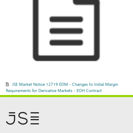
JSE Market Notice 12719 EDM - Changes to Initial Margin
Requirements for Derivative Markets - EOH Contract