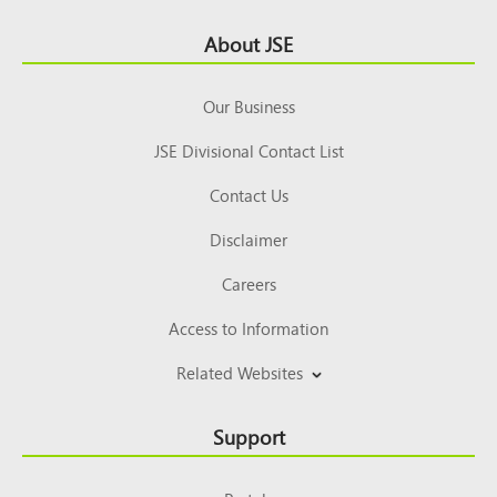
Footer
About JSE
Top
Our Business
JSE Divisional Contact List
Contact Us
Disclaimer
Careers
Access to Information
Related Websites
Support