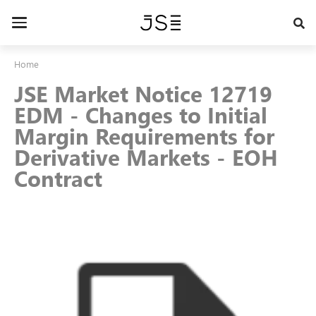
Skip
to
Toggle
main
navigation
content
Home
JSE Market Notice 12719
EDM - Changes to Initial
Margin Requirements for
Derivative Markets - EOH
Contract