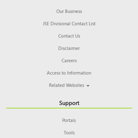
Our Business
JSE Divisional Contact List
Contact Us
Disclaimer
Careers
Access to Information
Related Websites
Support
Portals
Tools