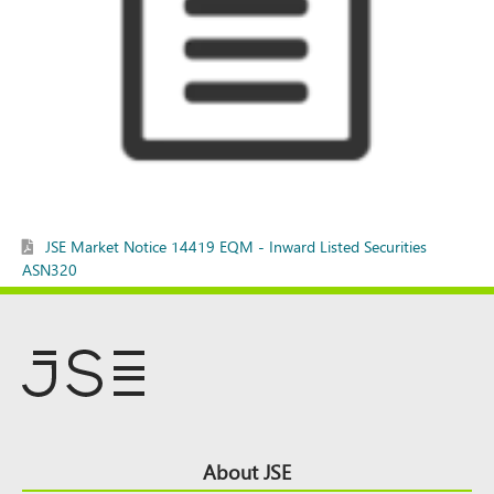
JSE Market Notice 14419 EQM - Inward Listed Securities
ASN320
Footer
About JSE
Top