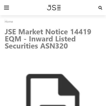
Skip
to
Toggle
main
navigation
content
Home
JSE Market Notice 14419
EQM - Inward Listed
Securities ASN320