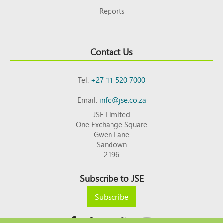
Reports
Contact Us
Tel:
+27 11 520 7000
Email:
info@jse.co.za
JSE Limited
One Exchange Square
Gwen Lane
Sandown
2196
Subscribe to JSE
Subscribe