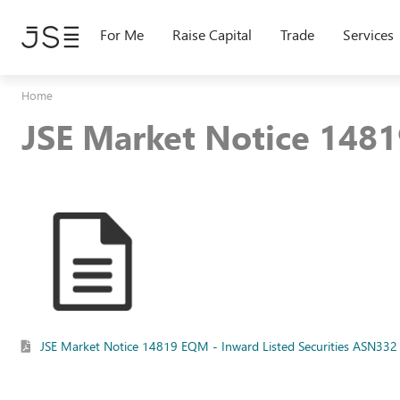
Skip
to
For Me
Raise Capital
Trade
Services
main
content
Home
JSE Market Notice 1481
JSE Market Notice 14819 EQM - Inward Listed Securities ASN332