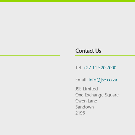
Contact Us
Tel:
+27 11 520 7000
Email:
info@jse.co.za
JSE Limited
One Exchange Square
Gwen Lane
Sandown
2196