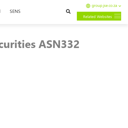
group.jse.co.za
Search
l
SENS
Related Websites
curities ASN332