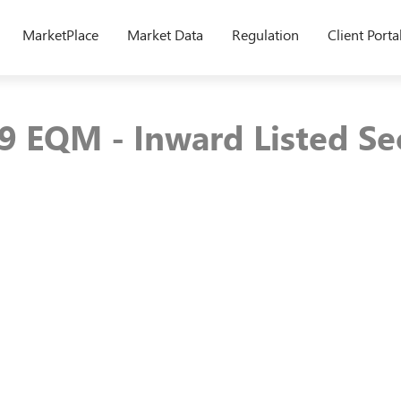
MarketPlace
Market Data
Regulation
Client Porta
9 EQM - Inward Listed Se