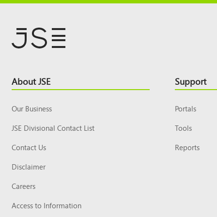
Footer
About JSE
Support
Top
Our Business
Portals
JSE Divisional Contact List
Tools
Contact Us
Reports
Disclaimer
Careers
Access to Information