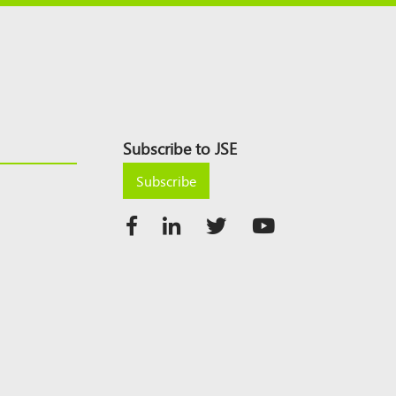
Subscribe to JSE
Subscribe