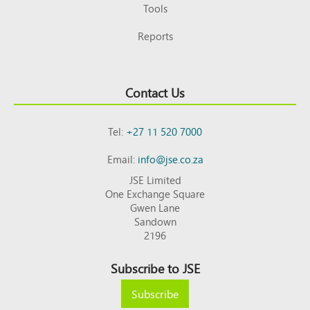
Tools
Reports
Contact Us
Tel:
+27 11 520 7000
Email:
info@jse.co.za
JSE Limited
One Exchange Square
Gwen Lane
Sandown
2196
Subscribe to JSE
Subscribe