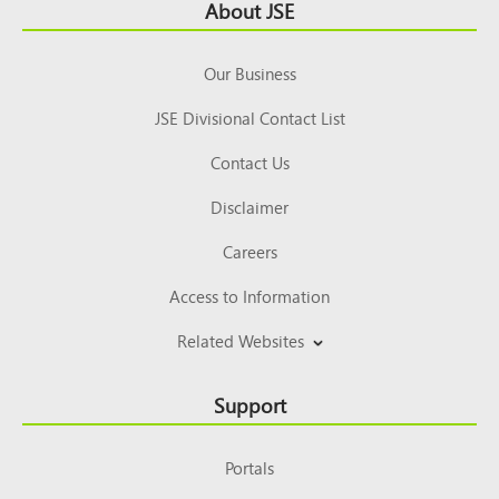
Footer
About JSE
Top
Our Business
JSE Divisional Contact List
Contact Us
Disclaimer
Careers
Access to Information
Related Websites
Support
Portals