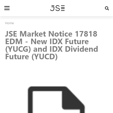
Skip
to
Toggle
main
navigation
content
Home
JSE Market Notice 17818
EDM - New IDX Future
(YUCG) and IDX Dividend
Future (YUCD)