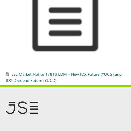
JSE Market Notice 17818 EDM - New IDX Future (YUCG) and
IDX Dividend Future (YUCD)