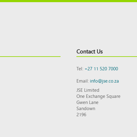
Contact Us
Tel:
+27 11 520 7000
Email:
info@jse.co.za
JSE Limited
One Exchange Square
Gwen Lane
Sandown
2196