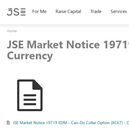
Skip
to
For Me
Raise Capital
Trade
Services
main
content
Home
JSE Market Notice 1971
Currency
JSE Market Notice 19719 EDM - Can-Do Collar Option (XC67) - O