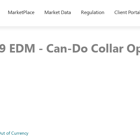
MarketPlace
Market Data
Regulation
Client Porta
9 EDM - Can-Do Collar Op
ut of Currency