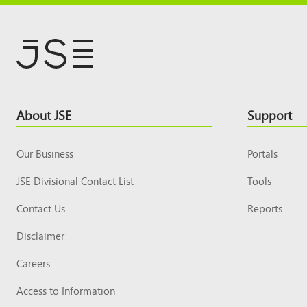
Footer
About JSE
Support
Top
Our Business
Portals
JSE Divisional Contact List
Tools
Contact Us
Reports
Disclaimer
Careers
Access to Information