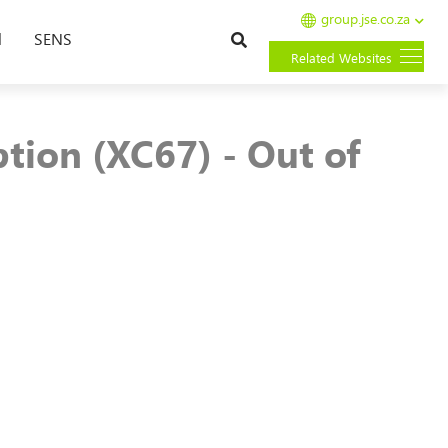
group.jse.co.za
Search
l
SENS
Related Websites
tion (XC67) - Out of