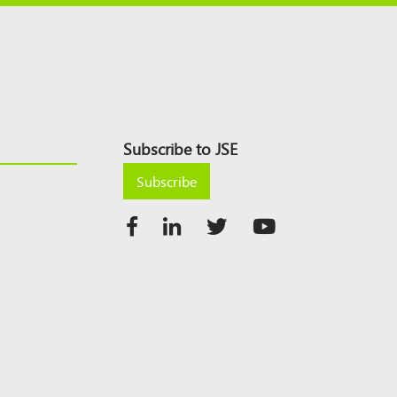
Subscribe to JSE
Subscribe