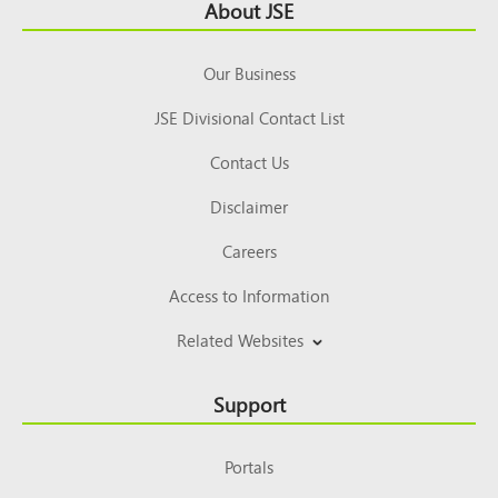
Footer
About JSE
Top
Our Business
JSE Divisional Contact List
Contact Us
Disclaimer
Careers
Access to Information
Related Websites
Support
Portals