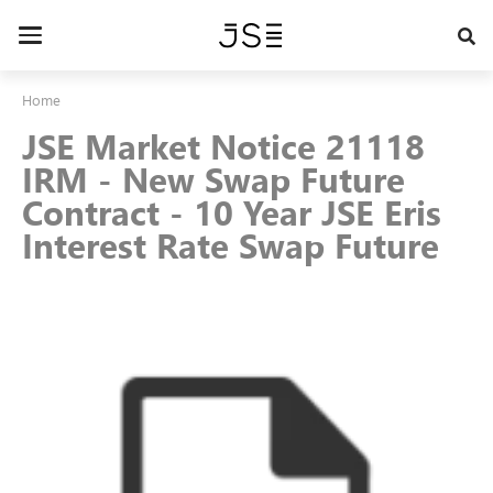
Skip
to
Toggle
main
navigation
content
Home
JSE Market Notice 21118
IRM - New Swap Future
Contract - 10 Year JSE Eris
Interest Rate Swap Future