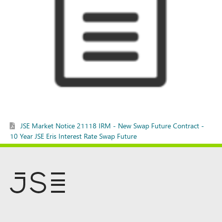
JSE Market Notice 21118 IRM - New Swap Future Contract -
10 Year JSE Eris Interest Rate Swap Future