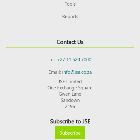
Tools
Reports
Contact Us
Tel:
+27 11 520 7000
Email:
info@jse.co.za
JSE Limited
One Exchange Square
Gwen Lane
Sandown
2196
Subscribe to JSE
Subscribe