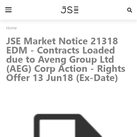
Skip
to
Toggle
main
navigation
content
Home
JSE Market Notice 21318
EDM - Contracts Loaded
due to Aveng Group Ltd
(AEG) Corp Action - Rights
Offer 13 Jun18 (Ex-Date)