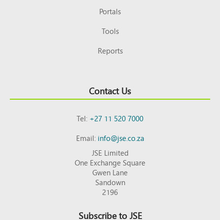
Portals
Tools
Reports
Contact Us
Tel:
+27 11 520 7000
Email:
info@jse.co.za
JSE Limited
One Exchange Square
Gwen Lane
Sandown
2196
Subscribe to JSE