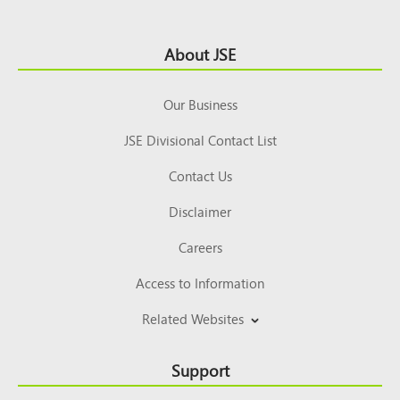
Footer
About JSE
Top
Our Business
JSE Divisional Contact List
Contact Us
Disclaimer
Careers
Access to Information
Related Websites
Support