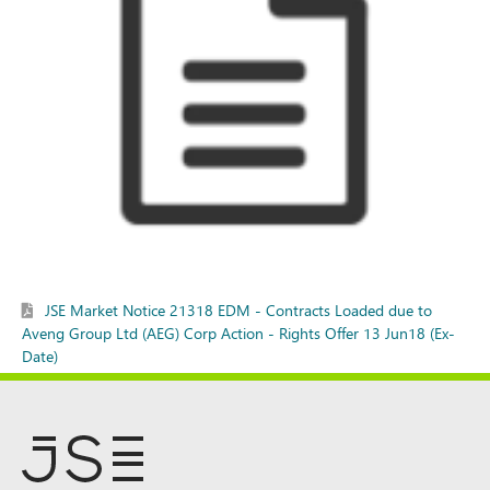
JSE Market Notice 21318 EDM - Contracts Loaded due to
Aveng Group Ltd (AEG) Corp Action - Rights Offer 13 Jun18 (Ex-
Date)