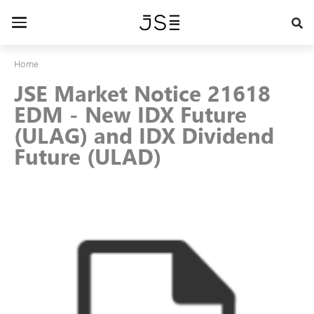
Skip
to
Toggle
main
navigation
content
Home
JSE Market Notice 21618
EDM - New IDX Future
(ULAG) and IDX Dividend
Future (ULAD)