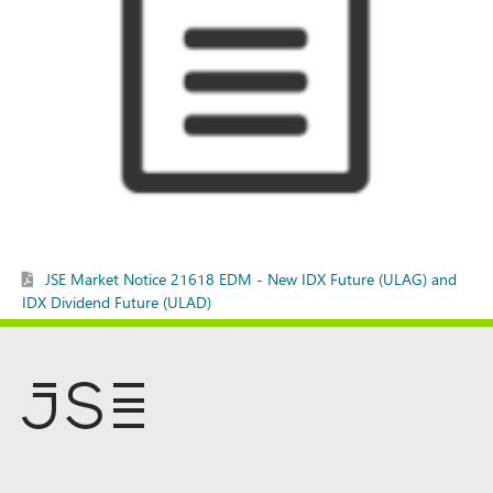
JSE Market Notice 21618 EDM - New IDX Future (ULAG) and
IDX Dividend Future (ULAD)