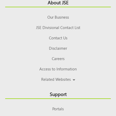
Footer
About JSE
Top
Our Business
JSE Divisional Contact List
Contact Us
Disclaimer
Careers
Access to Information
Related Websites
Support
Portals