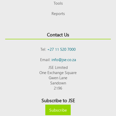
Tools
Reports
Contact Us
Tel:
+27 11 520 7000
Email:
info@jse.co.za
JSE Limited
One Exchange Square
Gwen Lane
Sandown
2196
Subscribe to JSE
Subscribe