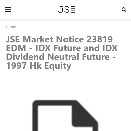
Skip
to
Toggle
main
navigation
content
Home
JSE Market Notice 23819
EDM - IDX Future and IDX
Dividend Neutral Future -
1997 Hk Equity