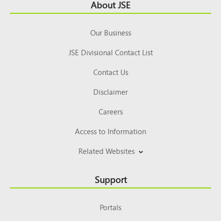
Footer
About JSE
Top
Our Business
JSE Divisional Contact List
Contact Us
Disclaimer
Careers
Access to Information
Related Websites
Support
Portals