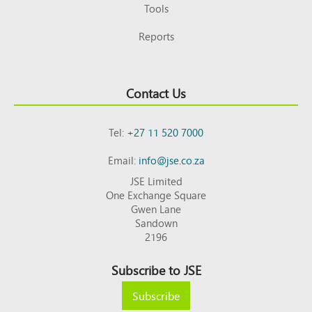
Tools
Reports
Contact Us
Tel:
+27 11 520 7000
Email:
info@jse.co.za
JSE Limited
One Exchange Square
Gwen Lane
Sandown
2196
Subscribe to JSE
Subscribe