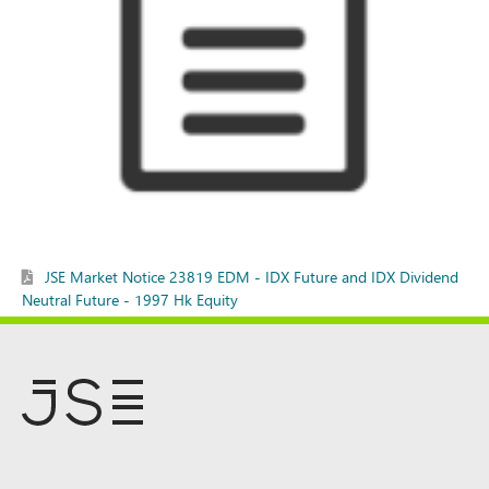
JSE Market Notice 23819 EDM - IDX Future and IDX Dividend
Neutral Future - 1997 Hk Equity