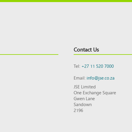
Contact Us
Tel:
+27 11 520 7000
Email:
info@jse.co.za
JSE Limited
One Exchange Square
Gwen Lane
Sandown
2196