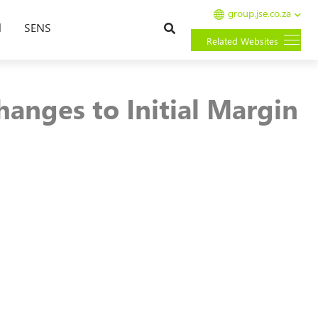
group.jse.co.za
Search
l
SENS
Related Websites
anges to Initial Margin