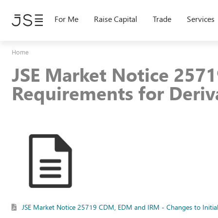
Skip
to
For Me
Raise Capital
Trade
Services
main
content
Home
JSE Market Notice 2571
Requirements for Deriv
JSE Market Notice 25719 CDM, EDM and IRM - Changes to Initial