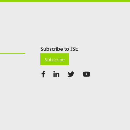
Subscribe to JSE
Subscribe