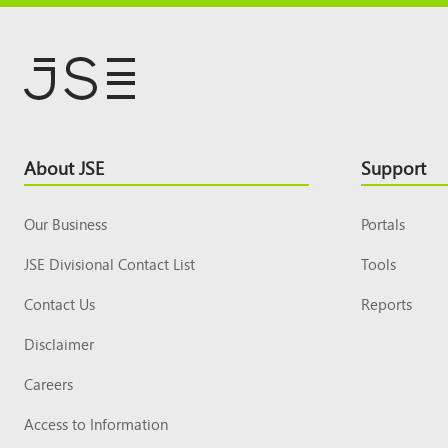
Footer
About JSE
Support
Top
Our Business
Portals
JSE Divisional Contact List
Tools
Contact Us
Reports
Disclaimer
Careers
Access to Information