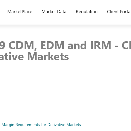
MarketPlace
Market Data
Regulation
Client Porta
9 CDM, EDM and IRM - Ch
ative Markets
 Margin Requirements for Derivative Markets