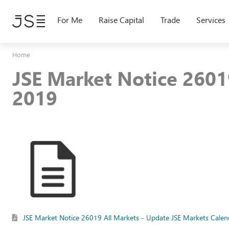
Skip
to
For Me
Raise Capital
Trade
Services
main
content
Home
JSE Market Notice 2601
2019
JSE Market Notice 26019 All Markets - Update JSE Markets Cale