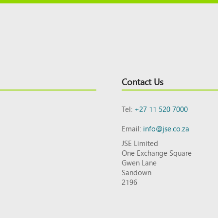
Contact Us
Tel:
+27 11 520 7000
Email:
info@jse.co.za
JSE Limited
One Exchange Square
Gwen Lane
Sandown
2196