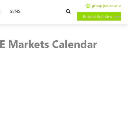
group.jse.co.za
Search
l
SENS
Related Websites
SE Markets Calendar