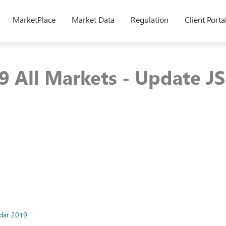
MarketPlace
Market Data
Regulation
Client Porta
9 All Markets - Update J
ndar 2019