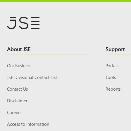
Footer
About JSE
Support
Top
Our Business
Portals
JSE Divisional Contact List
Tools
Contact Us
Reports
Disclaimer
Careers
Access to Information