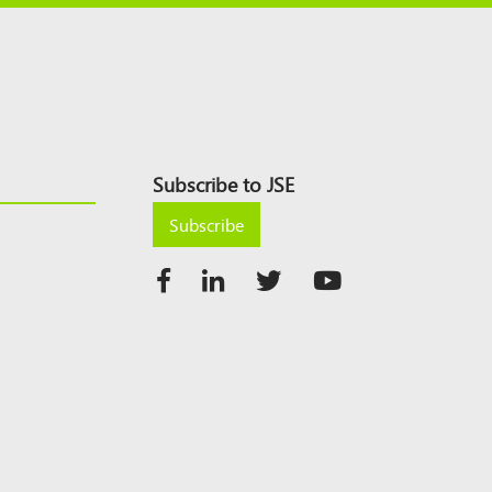
Subscribe to JSE
Subscribe