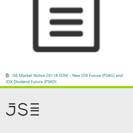
JSE Market Notice 28118 EDM - New IDX Future (PSAG) and
IDX Dividend Future (PSAD)