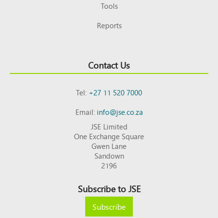
Tools
Reports
Contact Us
Tel:
+27 11 520 7000
Email:
info@jse.co.za
JSE Limited
One Exchange Square
Gwen Lane
Sandown
2196
Subscribe to JSE
Subscribe