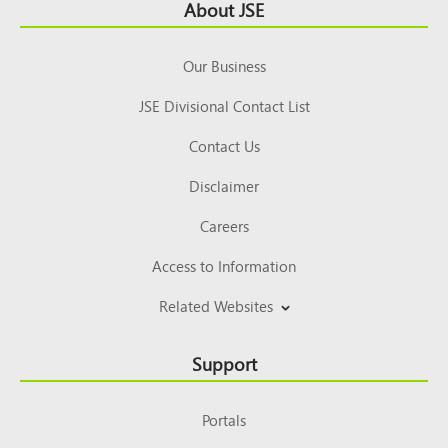
Footer
About JSE
Top
Our Business
JSE Divisional Contact List
Contact Us
Disclaimer
Careers
Access to Information
Related Websites
Support
Portals