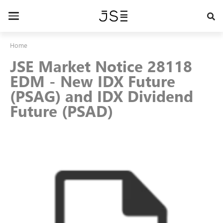
Skip
to
Toggle
main
navigation
content
Home
JSE Market Notice 28118
EDM - New IDX Future
(PSAG) and IDX Dividend
Future (PSAD)