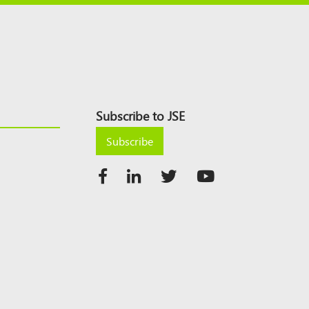
Subscribe to JSE
Subscribe