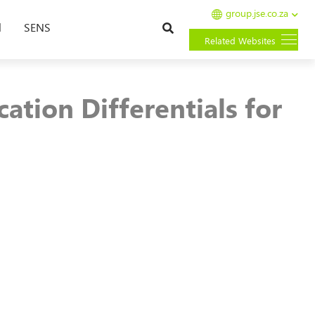
group.jse.co.za
Search
l
SENS
Related Websites
tion Differentials for