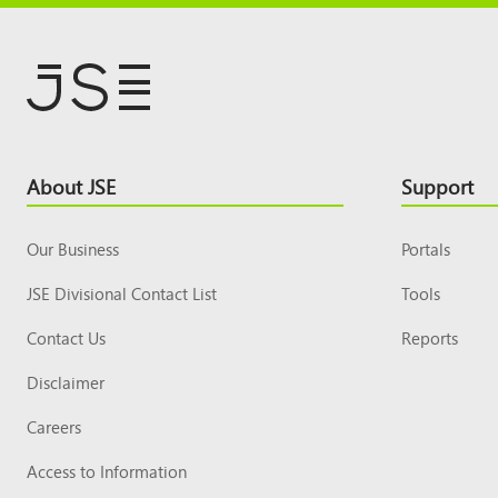
Footer
About JSE
Support
Top
Our Business
Portals
JSE Divisional Contact List
Tools
Contact Us
Reports
Disclaimer
Careers
Access to Information