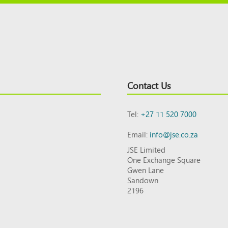
Contact Us
Tel:
+27 11 520 7000
Email:
info@jse.co.za
JSE Limited
One Exchange Square
Gwen Lane
Sandown
2196