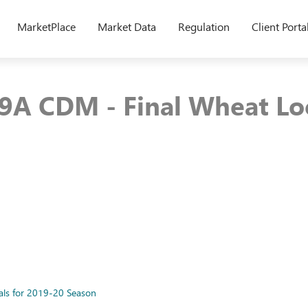
MarketPlace
Market Data
Regulation
Client Porta
9A CDM - Final Wheat Loca
als for 2019-20 Season