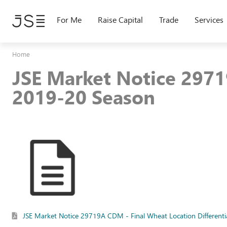
Skip
to
For Me
Raise Capital
Trade
Services
main
content
Home
JSE Market Notice 2971
2019-20 Season
JSE Market Notice 29719A CDM - Final Wheat Location Differenti