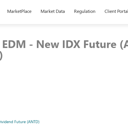
MarketPlace
Market Data
Regulation
Client Porta
8 EDM - New IDX Future 
)
ividend Future (ANTD)