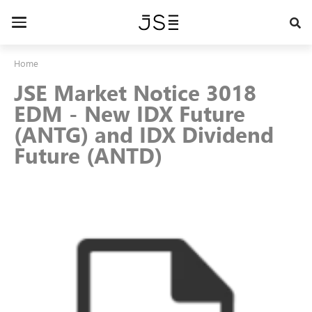
Skip
to
Toggle
main
navigation
content
Home
JSE Market Notice 3018
EDM - New IDX Future
(ANTG) and IDX Dividend
Future (ANTD)