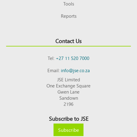
Tools
Reports
Contact Us
Tel:
+27 11 520 7000
Email:
info@jse.co.za
JSE Limited
One Exchange Square
Gwen Lane
Sandown
2196
Subscribe to JSE
Subscribe