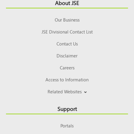
Footer
About JSE
Top
Our Business
JSE Divisional Contact List
Contact Us
Disclaimer
Careers
Access to Information
Related Websites
Support
Portals