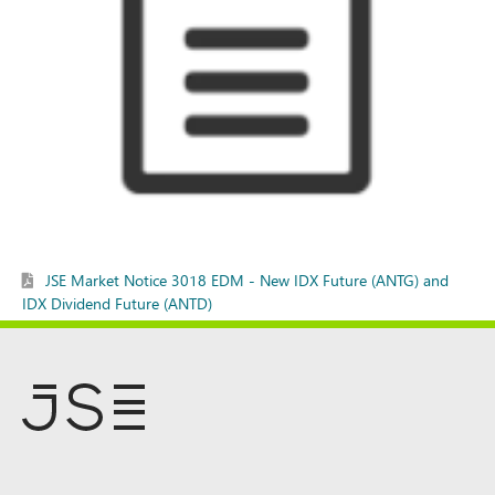
JSE Market Notice 3018 EDM - New IDX Future (ANTG) and
IDX Dividend Future (ANTD)