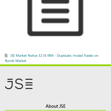
JSE Market Notice 3218 IRM - Duplicate, Invalid Trades on
Bonds Market
Footer
About JSE
Top