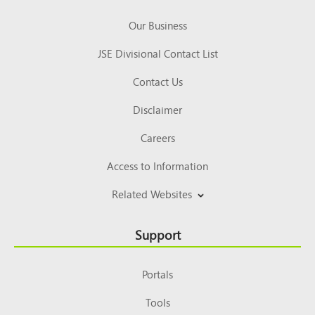
Our Business
JSE Divisional Contact List
Contact Us
Disclaimer
Careers
Access to Information
Related Websites
Support
Portals
Tools