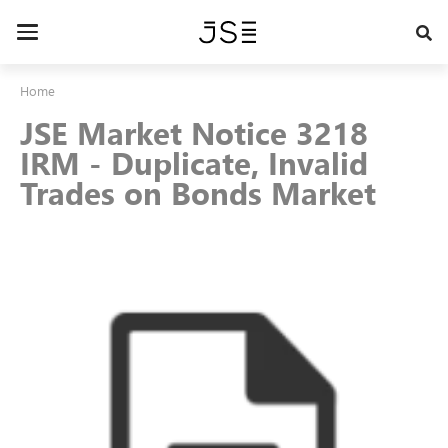
Skip
to
Toggle
main
navigation
content
Home
JSE Market Notice 3218
IRM - Duplicate, Invalid
Trades on Bonds Market