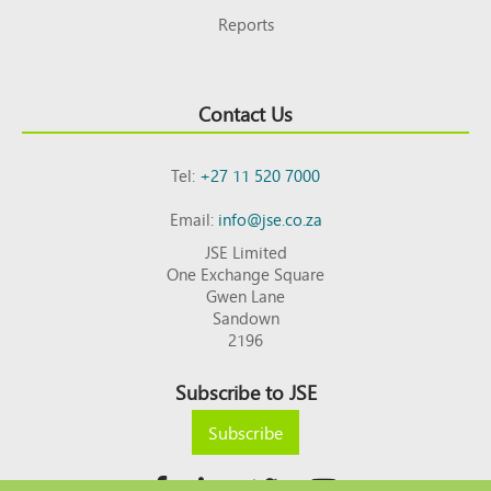
Reports
Contact Us
Tel:
+27 11 520 7000
Email:
info@jse.co.za
JSE Limited
One Exchange Square
Gwen Lane
Sandown
2196
Subscribe to JSE
Subscribe