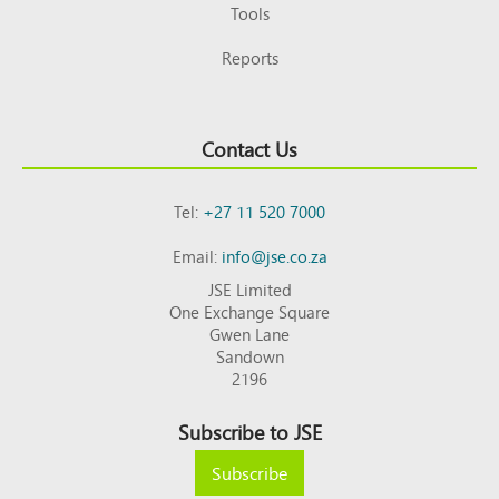
Tools
Reports
Contact Us
Tel:
+27 11 520 7000
Email:
info@jse.co.za
JSE Limited
One Exchange Square
Gwen Lane
Sandown
2196
Subscribe to JSE
Subscribe