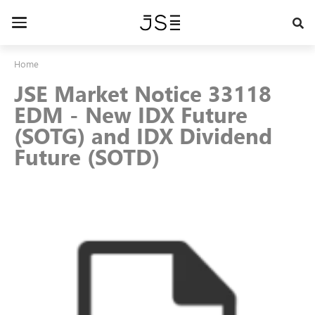
Skip
to
Toggle
main
navigation
content
Home
JSE Market Notice 33118
EDM - New IDX Future
(SOTG) and IDX Dividend
Future (SOTD)