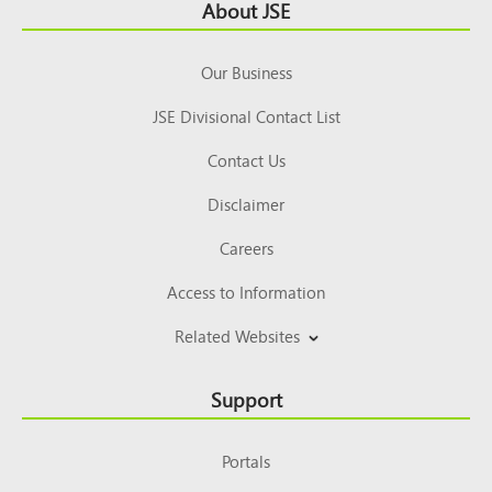
Footer
About JSE
Top
Our Business
JSE Divisional Contact List
Contact Us
Disclaimer
Careers
Access to Information
Related Websites
Support
Portals