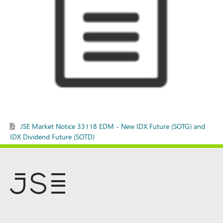
JSE Market Notice 33118 EDM - New IDX Future (SOTG) and
IDX Dividend Future (SOTD)