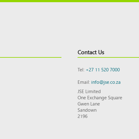
Contact Us
Tel:
+27 11 520 7000
Email:
info@jse.co.za
JSE Limited
One Exchange Square
Gwen Lane
Sandown
2196