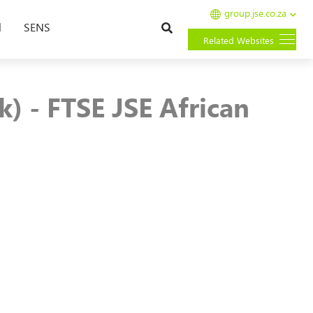
group.jse.co.za
Search
l
SENS
Related Websites
) - FTSE JSE African