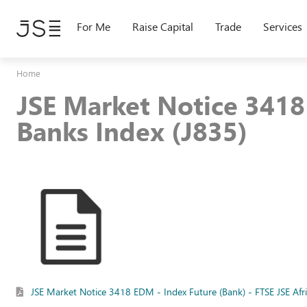
Skip
to
For Me
Raise Capital
Trade
Services
main
content
Home
JSE Market Notice 3418 
Banks Index (J835)
JSE Market Notice 3418 EDM - Index Future (Bank) - FTSE JSE Afr