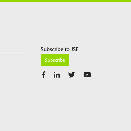
Subscribe to JSE
Subscribe