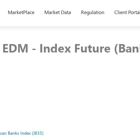
MarketPlace
Market Data
Regulation
Client Porta
EDM - Index Future (Bank
ican Banks Index (J835)