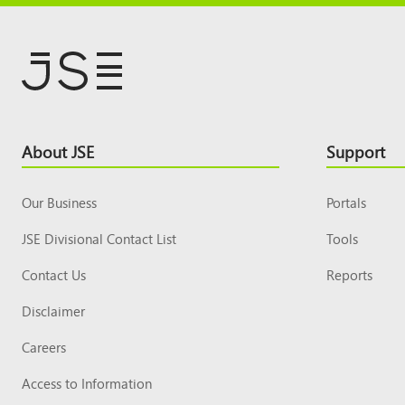
Footer
About JSE
Support
Top
Our Business
Portals
JSE Divisional Contact List
Tools
Contact Us
Reports
Disclaimer
Careers
Access to Information