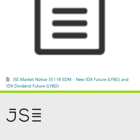
JSE Market Notice 35118 EDM - New IDX Future (LYBG) and
IDX Dividend Future (LYBD)