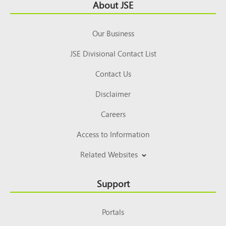
Footer
About JSE
Top
Our Business
JSE Divisional Contact List
Contact Us
Disclaimer
Careers
Access to Information
Related Websites
Support
Portals