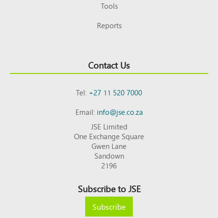
Tools
Reports
Contact Us
Tel:
+27 11 520 7000
Email:
info@jse.co.za
JSE Limited
One Exchange Square
Gwen Lane
Sandown
2196
Subscribe to JSE
Subscribe