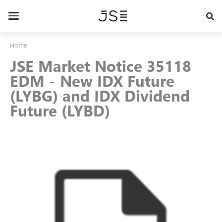
Skip
to
Toggle
main
navigation
content
Home
JSE Market Notice 35118
EDM - New IDX Future
(LYBG) and IDX Dividend
Future (LYBD)