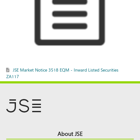
JSE Market Notice 3518 EQM - Inward Listed Securities
ZA117
Footer
About JSE
Top