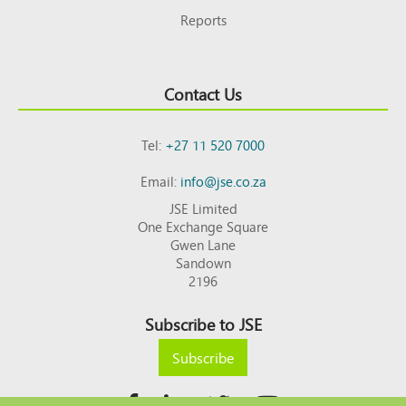
Reports
Contact Us
Tel:
+27 11 520 7000
Email:
info@jse.co.za
JSE Limited
One Exchange Square
Gwen Lane
Sandown
2196
Subscribe to JSE
Subscribe