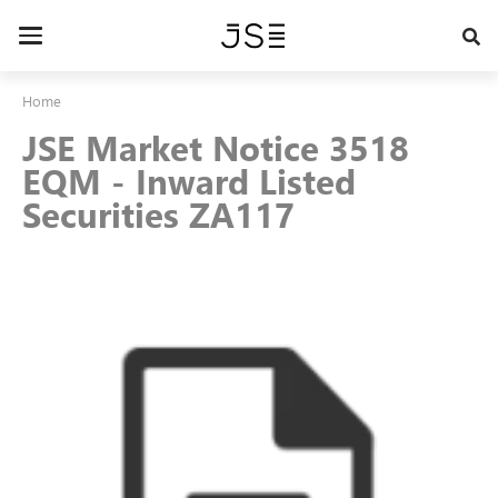
Skip
to
Toggle
main
navigation
content
Home
JSE Market Notice 3518
EQM - Inward Listed
Securities ZA117