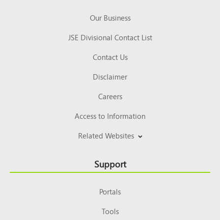
Our Business
JSE Divisional Contact List
Contact Us
Disclaimer
Careers
Access to Information
Related Websites
Support
Portals
Tools