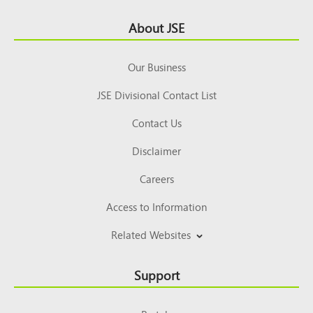
Footer
About JSE
Top
Our Business
JSE Divisional Contact List
Contact Us
Disclaimer
Careers
Access to Information
Related Websites
Support