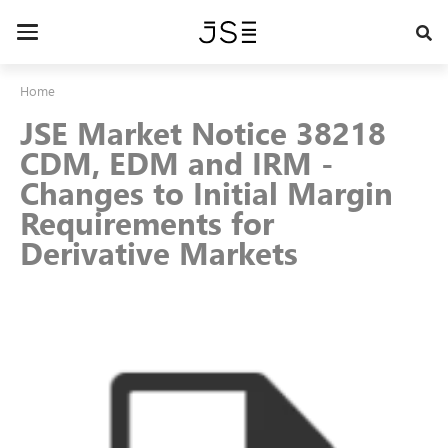
Skip
to
Toggle
main
navigation
content
Home
JSE Market Notice 38218
CDM, EDM and IRM -
Changes to Initial Margin
Requirements for
Derivative Markets