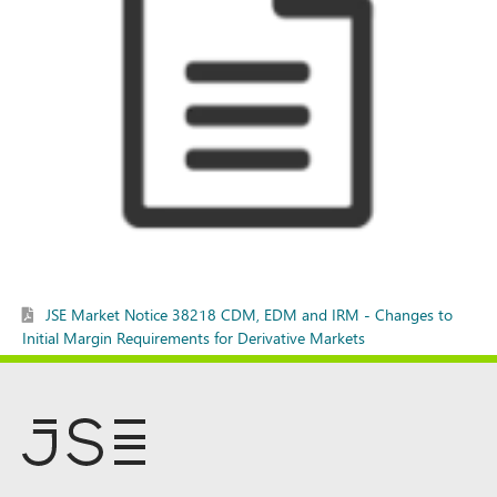
JSE Market Notice 38218 CDM, EDM and IRM - Changes to
Initial Margin Requirements for Derivative Markets