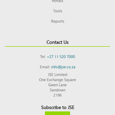
Portals
Tools
Reports
Contact Us
Tel:
+27 11 520 7000
Email:
info@jse.co.za
JSE Limited
One Exchange Square
Gwen Lane
Sandown
2196
Subscribe to JSE