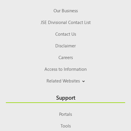
Our Business
JSE Divisional Contact List
Contact Us
Disclaimer
Careers
Access to Information
Related Websites
Support
Portals
Tools