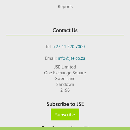
Reports
Contact Us
Tel:
+27 11 520 7000
Email:
info@jse.co.za
JSE Limited
One Exchange Square
Gwen Lane
Sandown
2196
Subscribe to JSE
Subscribe