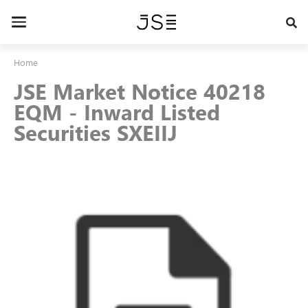
Skip
to
Toggle
main
navigation
content
Home
JSE Market Notice 40218
EQM - Inward Listed
Securities SXEIIJ