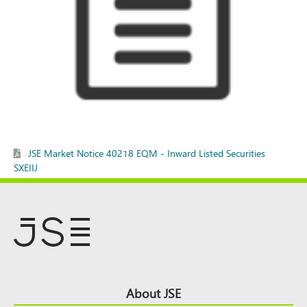
JSE Market Notice 40218 EQM - Inward Listed Securities
SXEIIJ
Footer
About JSE
Top