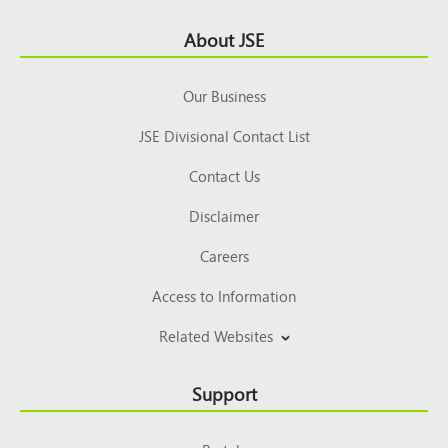
Footer
About JSE
Top
Our Business
JSE Divisional Contact List
Contact Us
Disclaimer
Careers
Access to Information
Related Websites
Support