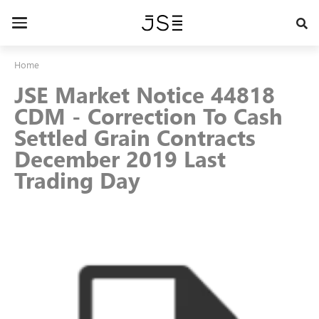
Skip
to
Toggle
main
navigation
content
Home
JSE Market Notice 44818
CDM - Correction To Cash
Settled Grain Contracts
December 2019 Last
Trading Day