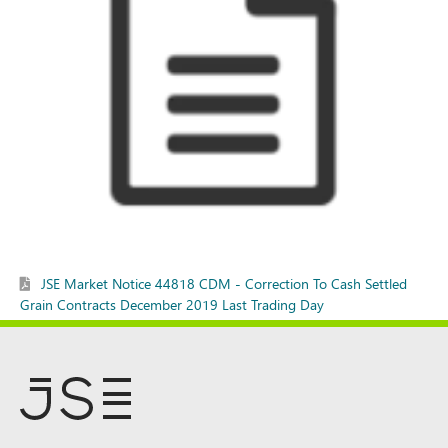
JSE Market Notice 44818 CDM - Correction To Cash Settled
Grain Contracts December 2019 Last Trading Day