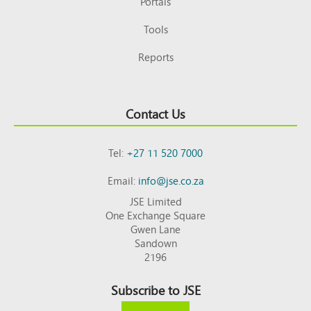
Portals
Tools
Reports
Contact Us
Tel:
+27 11 520 7000
Email:
info@jse.co.za
JSE Limited
One Exchange Square
Gwen Lane
Sandown
2196
Subscribe to JSE