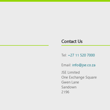
Contact Us
Tel:
+27 11 520 7000
Email:
info@jse.co.za
JSE Limited
One Exchange Square
Gwen Lane
Sandown
2196