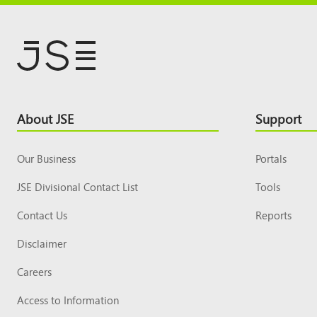
Footer
About JSE
Support
Top
Our Business
Portals
JSE Divisional Contact List
Tools
Contact Us
Reports
Disclaimer
Careers
Access to Information