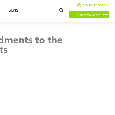
group.jse.co.za
Search
l
SENS
Related Websites
dments to the
ts