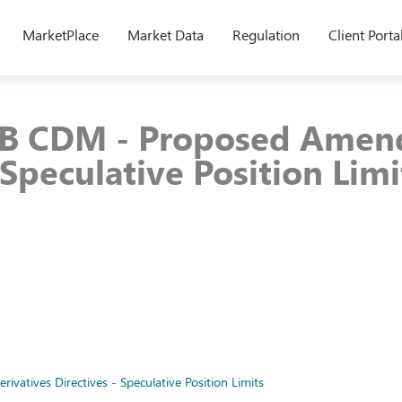
MarketPlace
Market Data
Regulation
Client Porta
9B CDM - Proposed Amen
 Speculative Position Limi
tives Directives - Speculative Position Limits