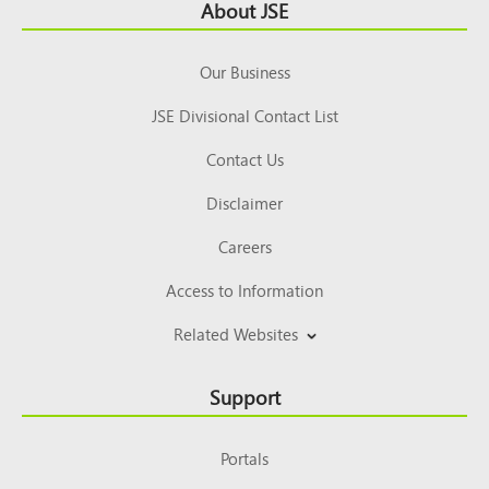
Footer
About JSE
Top
Our Business
JSE Divisional Contact List
Contact Us
Disclaimer
Careers
Access to Information
Related Websites
Support
Portals