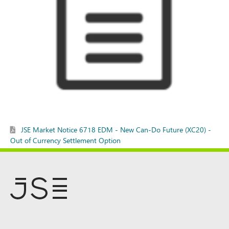
JSE Market Notice 6718 EDM - New Can-Do Future (XC20) -
Out of Currency Settlement Option