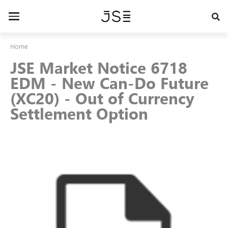
Skip
to
Toggle
main
navigation
content
Home
JSE Market Notice 6718
EDM - New Can-Do Future
(XC20) - Out of Currency
Settlement Option