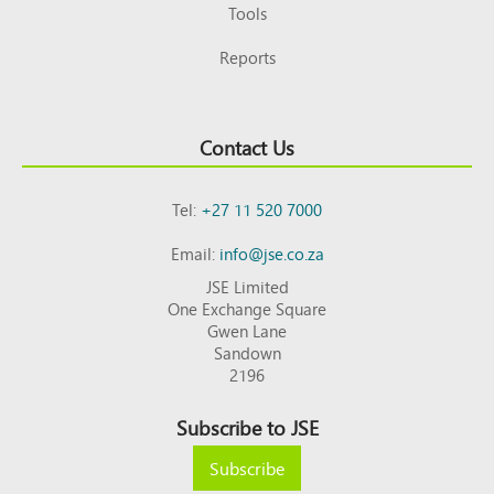
Tools
Reports
Contact Us
Tel:
+27 11 520 7000
Email:
info@jse.co.za
JSE Limited
One Exchange Square
Gwen Lane
Sandown
2196
Subscribe to JSE
Subscribe