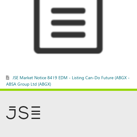
JSE Market Notice 8419 EDM - Listing Can-Do Future (ABGX -
ABSA Group Ltd (ABGX)