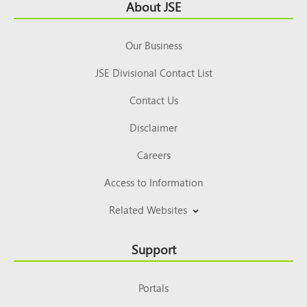
Footer
About JSE
Top
Our Business
JSE Divisional Contact List
Contact Us
Disclaimer
Careers
Access to Information
Related Websites
Support
Portals