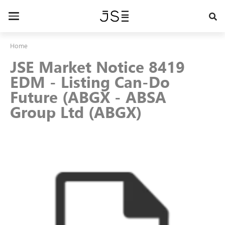
Skip
to
Toggle
main
navigation
content
Home
JSE Market Notice 8419
EDM - Listing Can-Do
Future (ABGX - ABSA
Group Ltd (ABGX)