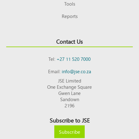
Tools
Reports
Contact Us
Tel:
+27 11 520 7000
Email:
info@jse.co.za
JSE Limited
One Exchange Square
Gwen Lane
Sandown
2196
Subscribe to JSE
Subscribe