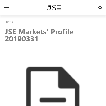
Skip
to
Toggle
main
navigation
content
Home
JSE Markets' Profile
20190331