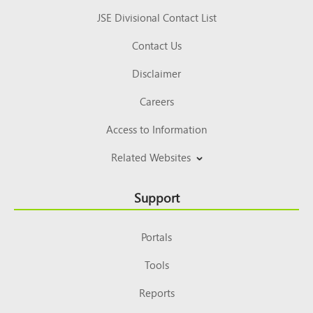
JSE Divisional Contact List
Contact Us
Disclaimer
Careers
Access to Information
Related Websites
Support
Portals
Tools
Reports