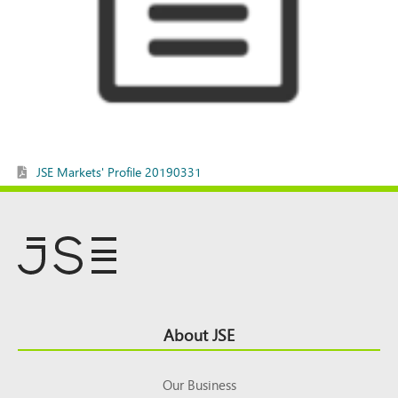
JSE Markets' Profile 20190331
Footer
About JSE
Top
Our Business