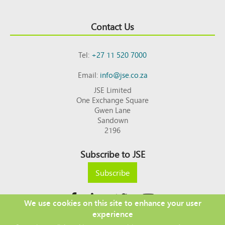
Contact Us
Tel:
+27 11 520 7000
Email:
info@jse.co.za
JSE Limited
One Exchange Square
Gwen Lane
Sandown
2196
Subscribe to JSE
Subscribe
We use cookies on this site to enhance your user
experience
Copyright © 2026 JSE