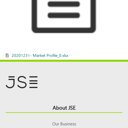
20201231- Market Profile_0.xlsx
Footer
About JSE
Top
Our Business