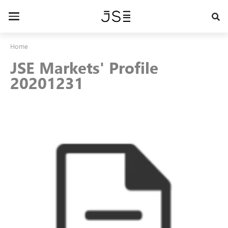
Skip
to
Toggle
main
navigation
content
Home
JSE Markets' Profile
20201231