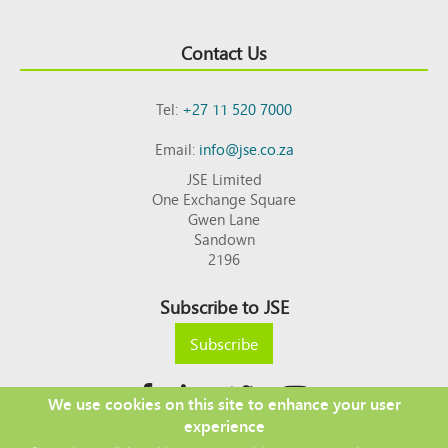
Contact Us
Tel:
+27 11 520 7000
Email:
info@jse.co.za
JSE Limited
One Exchange Square
Gwen Lane
Sandown
2196
Subscribe to JSE
Subscribe
We use cookies on this site to enhance your user
experience
Copyright © 2026 JSE