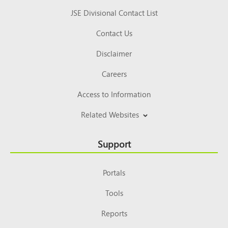
JSE Divisional Contact List
Contact Us
Disclaimer
Careers
Access to Information
Related Websites
Support
Portals
Tools
Reports